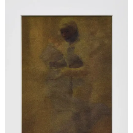
others. Her installation
PERPETUAL REMIX
premiered at
Tate Modern in June 2025 as an expansive meditation on
the idea of remix as a form of survival and myth making. In
May 2025, Oyiri was invited by Arthur Jafa to share her
readings, time-based image and music as a part of the
exhibition
‘Corps et âmes’
at the Bourse de Commerce,
Paris.
b. 1992, Val-de-Marne, France
Lives and works in Paris, France