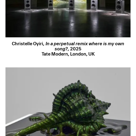
14 Jul 2026
Finestre sull’Arte
reveals a new commission by Christelle
Oyiri will feature in the 2026 edition of the Castello di Rivoli
Museum of Contemporary Art
24 Jun 2026
Artforum
hosts “From Club Culture to Art,” a conversation
with Mark Leckey and Christelle Oyiri
Christelle Oyiri
,
In a perpetual remix where is my own
song?
,
2025
14 Jun 2026
Tate Modern, London, UK
Screen Slate
reviews Christelle Oyiri’s exhibition at Amant
in New York,
Belief May Vary
See all selected press
GATHERING
5 Warwick Street
London W1B 5LU