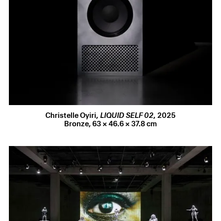
Gathering Exhibitions
2026
Christelle Oyiri
Run It Back
CV
Christelle Oyiri
,
LIQUID SELF 02
,
2025
Selected Press
Bronze
,
63 × 46.6 × 37.8 cm
23 Jul 2026
Castello di Rivoli
announces their autumn programme,
acquisitions and new commissions, which includes
Christelle Oyiri’s Memphis Pyramid work.
23 Jul 2026
Russell Reed interviews Christelle Oyiri for
Geographer
to
discuss amnesia, oblivion and the reconstitution of
paradise