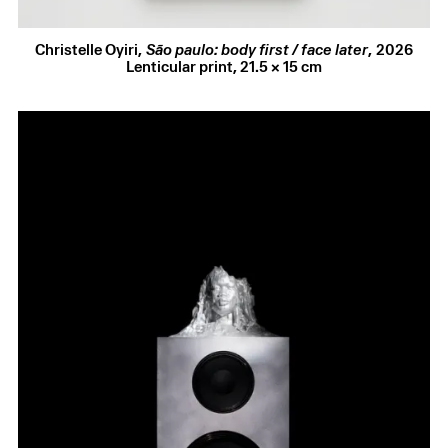
SIGNAL
, Palais de Tokyo, Paris, France
CIRCA PRIZE
, Piccadilly Lights, London, UK
2023
VENOM VOYAGE
, ETH / GTA Zurich, Zurich,
Christelle Oyiri
,
São paulo: body first / face later
,
2026
Switzerland
Lenticular print
,
21.5 × 15 cm
HYPERFATE
, Sadies Coles HQ, London, UK
Regards du Louvre
, Musée du Louvre, Paris, France
Au-delà
, Lafayette Anticipations, Paris, France
Manifesto Festival
, Paris, France
Après L’Éclipse
, Magasins Généraux, Pantin, France
UNBOUND: PERFORMANCE AS RUPTURE
, Julia
Stoschek Foundation, Berlin, Germany
BAROQUE
, Champ Lacombe Gallery, Biarritz, France
2022
Gentle Battle
, Tramway Glasgow, Glasgow UK
ECHOES
, Haus der Kunst, Munich, Germany
Baby, welcome to the party
, Maison des arts
Georges et Claude Pompidou, Cajarc, France
REAL CORPOREAL
, Gladstone Gallery, New York,
USA
2021
Los Angeles Nomadic Division
, Auto Italia, London,
UK
R.I.P Aporia
, Centre Pompidou, Paris, France
2019
Collective Amnesia
, FRAC Lorraine, Metz, France