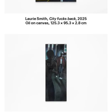
porticoed doorways again but, like the French master, he
uses it as a psychological stage, a constructed space for
tension, stillness, and voyeurism. Whereas Balthus’ figures
are deliberately constrained, absorbed in their own self-
Laurie Smith
,
City fucks back
,
2025
contained worlds, Smith’s appear subtly aware of one
Oil on canvas
,
125.3 × 95.3 × 2.8 cm
another, trailing glances and half-noticed gestures. The
brash red of the child’s dress announces the scene’s
implicit sexuality – but what has caught their eye, just out
of our sight? The painting’s crossfire of glances, its teasing
ambiguity of looking and being looked at, conjures as much
the thrill as the menace of spontaneous encounters.
Smith’s streets are home to the sexually adventurous
and socially marginalised, those who have held out against
the homogenising force of gentrification, its impulse to
police what happens there and who is permitted to walk,
linger, or desire. The smirking, baseball-capped onlookers
in
Pavement saints
are collaged from found imagery and
documentary footage of queer and trans youth in 1980s
downtown New York, an area since redeveloped beyond
recognition. Another of Smith’s touchstones is the writing
of artist and activist David Wojnarowicz, whose
Waterfront
Journals
(1996) records his experience cruising at the
derelict Chelsea Piers, where every blown-out doorway and
passing face seemed to promise both danger and the
possibility of sexual contact. The Piers, like so much of the
world that Wojnarowicz charted, have all but vanished.