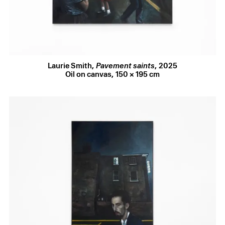
Selected Works (6 images)
Like classic noir cinematography, Smith uses the city’s
architecture to choreograph tension: light spills ominously
from an open doorway, figures prowl down half-empty
streets, their gaze rooted to the pavement. The silhouetted
woman lighting her cigarette in the window in
City fucks
Laurie Smith
,
Pavement saints
,
2025
back
is lifted directly from one of twentieth-century
Oil on canvas
,
150 × 195 cm
American cinema’s defining noirs,
Taxi Driver
(1976), its
composition a study in voyeurism and self-surveillance.
And what are we supposed to make of the young man
lingering on the street beneath her? Wherever you look,
danger feels close at hand.
Smith’s preference for chiaroscuro – stark contrasts of
illumination and shadow – deepens this noir mood,
cloaking the gaze of his figures and obscuring their
motives. In
still burning
, a young man follows another
through the half-light, two steps behind, unseen; whether
this is an erotic game of pursuit or the prelude to an assault
remains unclear. The elongated shadow, dark colour
palette, and downturned face sustain this ambiguity,
suspending the moment between desire and dread.
In
Pavement saints
, the largest painting in this
exhibition, Smith offers a queering of
The Street
(1933), an
eerie, dreamlike Parisian streetscape by Balthus. His street
is resolutely London – those familiar white sashes and