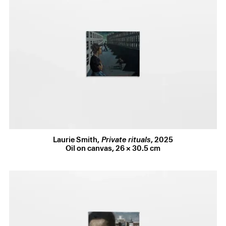
Installation Views (6 images)
Laurie Smith
,
Private rituals
,
2025
In his recent shows at diez and Brunette Coleman, Laurie
Oil on canvas
,
26 × 30.5 cm
Smith has spotlighted nightlife scenes and friends from his
East London queer community in spectral portraits
reminiscent of twentieth-century queer painter Patrick
Angus, one of his key inspirations. It was the view from
Smith’s studio in Haggerston – those warm brick façades
so familiar to us Londoners – that sparked his new interest
in the dramatic potential of architecture. London’s surfaces
– falling down, furred with moss and steeped in grime –
prove an ideal subject for the slow, textural brushwork that