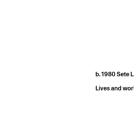
b. 1980 Sete L
Lives and work