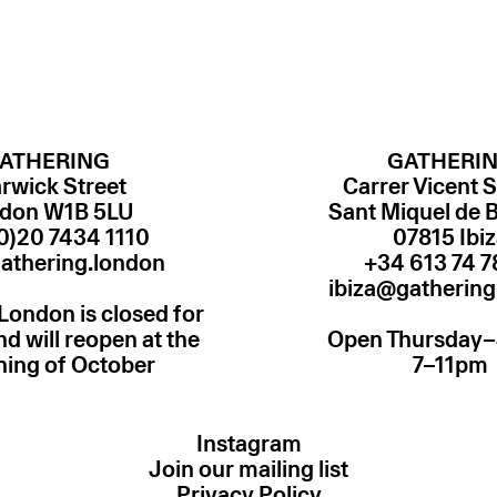
ATHERING
GATHERI
rwick Street
Carrer Vicent S
don W1B 5LU
Sant Miquel de 
0)20 7434 1110
07815 Ibi
athering.london
ibiza@gathering
London is closed for
 will reopen at the
Open Thursday
ning of October
7–11pm
Instagram
Join our mailing list
Privacy Policy