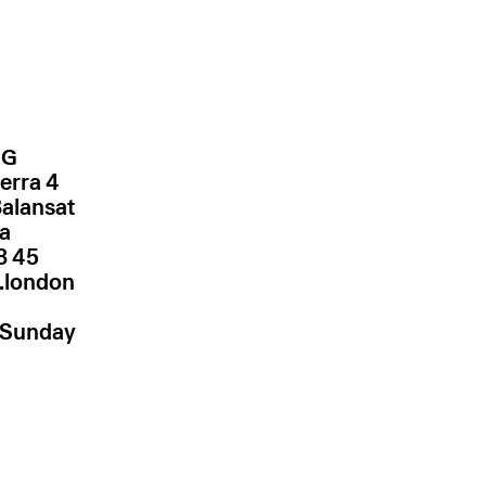
NG
erra 4
Balansat
za
.london
–Sunday