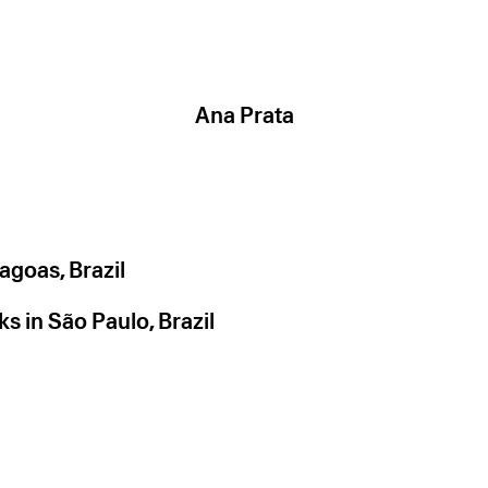
Ana Prata
agoas, Brazil
s in São Paulo, Brazil