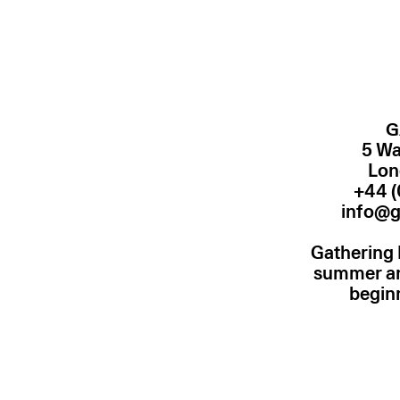
G
5 Wa
Lon
+44 (
info@g
Gathering 
summer and
begin