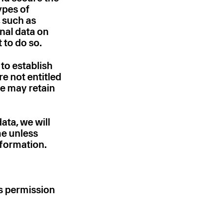
ypes of
, such as
onal data on
t to do so.
 to establish
re not entitled
we may retain
ata, we will
me unless
nformation.
’s permission