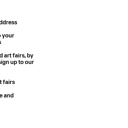
address
o your
s
 art fairs, by
sign up to our
 fairs
pe and