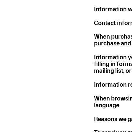
Information w
Contact infor
When purchasi
purchase and 
Information yo
filling in for
mailing list, 
Information re
When browsing
language
Reasons we ga