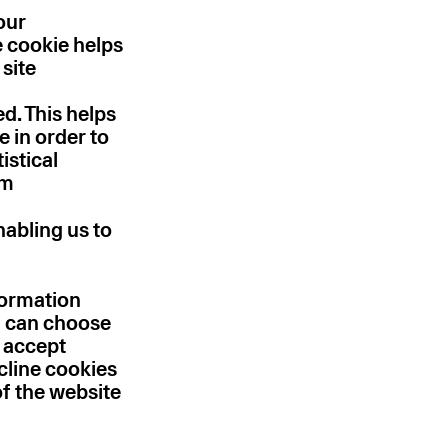
our
e cookie helps
 site
d. This helps
 in order to
istical
em
nabling us to
formation
u can choose
y accept
cline cookies
of the website