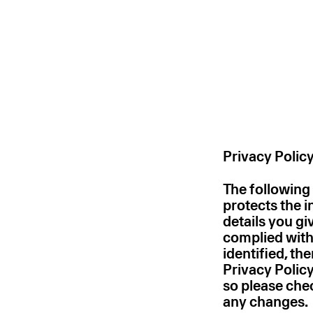
Privacy Polic
The following
protects the 
details you gi
complied with
identified, th
Privacy Policy
so please chec
any changes.