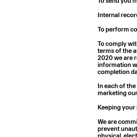
To send you ma
Internal reco
To perform co
To comply with
terms of the 
2020 we are r
information w
completion da
In each of the
marketing our
Keeping your 
We are committ
prevent unaut
physical, ele