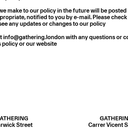
 make to our policy in the future will be posted
ropriate, notified to you by e-mail. Please chec
 see any updates or changes to our policy
t info@gathering.london with any questions or
is policy or our website
ATHERING
GATHERI
rwick Street
Carrer Vicent S