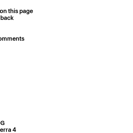
 on this page
k back
 comments
NG
erra 4