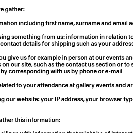
e gather:
mation including first name, surname and email 
ng something from us: information in relation t
contact details for shipping such as your addres
u give us for example in person at our events and
ms on our site, such as the contact us section or to 
or by corresponding with us by phone or e-mail
lated to your attendance at gallery events and art
 our website: your IP address, your browser ty
ther this information: