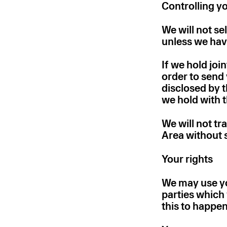
Controlling y
We will not se
unless we hav
If we hold joi
order to send 
disclosed by 
we hold with 
We will not t
Area without s
Your rights
We may use yo
parties which 
this to happen 