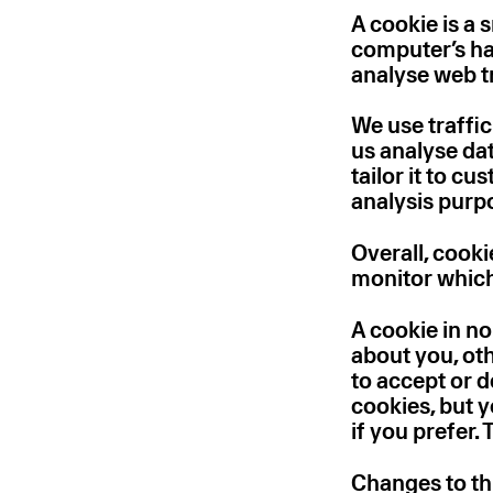
A cookie is a 
computer’s har
analyse web tr
We use traffic
us analyse da
tailor it to c
analysis purp
Overall, cooki
monitor which
A cookie in n
about you, ot
to accept or 
cookies, but 
if you prefer.
Changes to th