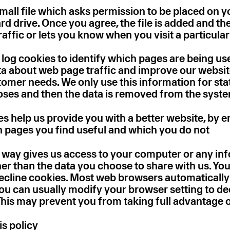
small file which asks permission to be placed on y
d drive. Once you agree, the file is added and th
affic or lets you know when you visit a particular
 log cookies to identify which pages are being use
ta about web page traffic and improve our website
ustomer needs. We only use this information for stat
oses and then the data is removed from the syst
es help us provide you with a better website, by e
 pages you find useful and which you do not
o way gives us access to your computer or any in
her than the data you choose to share with us. Yo
decline cookies. Most web browsers automaticall
you can usually modify your browser setting to de
 This may prevent you from taking full advantage 
is policy