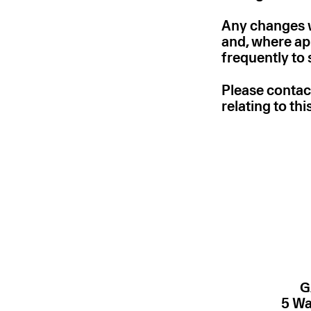
Any changes we
and, where app
frequently to
Please contac
relating to th
G
5 Wa