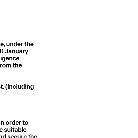
e, under the
10 January
ligence
from the
t, (including
In order to
e suitable
nd secure the