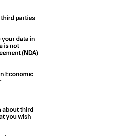
 third parties
 your data in
a is not
greement (NDA)
ean Economic
r
 about third
hat you wish