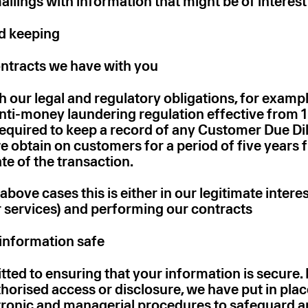
ilings with information that might be of interest
rd keeping
ntracts we have with you
 our legal and regulatory obligations, for exampl
anti-money laundering regulation effective from 
equired to keep a record of any Customer Due Di
e obtain on customers for a period of five years 
te of the transaction.
 above cases this is either in our legitimate interes
 services) and performing our contracts
information safe
ed to ensuring that your information is secure. 
horised access or disclosure, we have put in plac
ctronic and managerial procedures to safeguard a