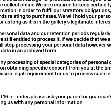
 collect online We are required to keep certain t
mation in order to fulfil our statutory obligations
rds relating to purchases. We will hold your pers
 as long as it is in the gallery’s legitimate interes
personal data and our retention periods regularly
still entitled to process it. If we decide that we a
will stop processing your personal data however 
 data in an archived form
 any processing of special categories of personal d
 on obtaining specific consent from you at the ti
wise a legal requirement for us to process such i
d 16 or under‚ please ask your parent or guardian
ing us with any personal information