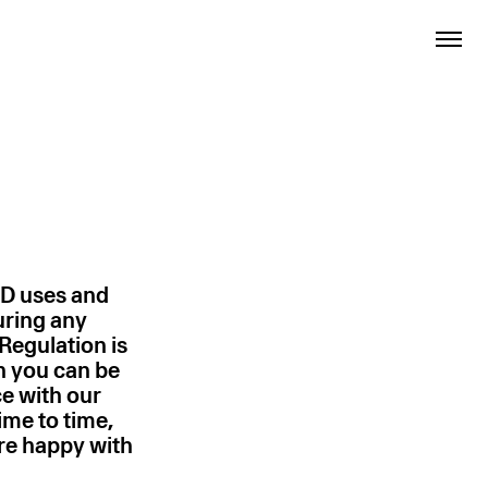
TD uses and
uring any
Regulation is
h you can be
ce with our
ime to time,
are happy with