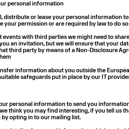
our personal information
ll, distribute or lease your personal information to
e your permission or are required by law to do so
nt events with third parties we might need to share
you an invitation, but we will ensure that your dat
that third party by means of a Non-Disclosure A
them
ransfer information about you outside the Europ
uitable safeguards put in place by our IT provide
ur personal information to send you information
we think you may find interesting, if you tell us t
by opting in to our mailing list.