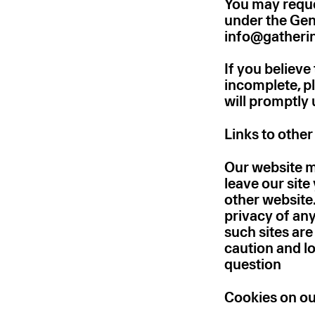
You may reque
under the Gen
info@gatheri
If you believe
incomplete, p
will promptly
Links to othe
Our website ma
leave our site
other website
privacy of any
such sites ar
caution and lo
question
Cookies on ou