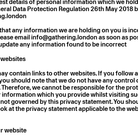
st details of personal information which we hol
eral Data Protection Regulation 26th May 2018 b
ng.london
 that any information we are holding on you is inc
lease email info@gathering.london as soon as po
 update any information found to be incorrect
r websites
y contain links to other websites. If you follow a
 you should note that we do not have any control 
. Therefore, we cannot be responsible for the pro
 information which you provide whilst visiting su
e not governed by this privacy statement. You sho
ok at the privacy statement applicable to the web
r website