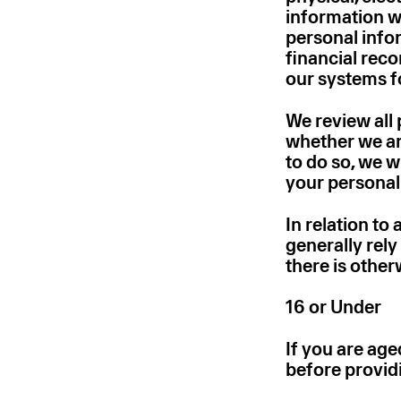
information we
personal infor
financial reco
our systems for
We review all 
whether we are 
to do so, we 
your personal
In relation to
generally rely
there is other
16 or Under
If you are age
before provid