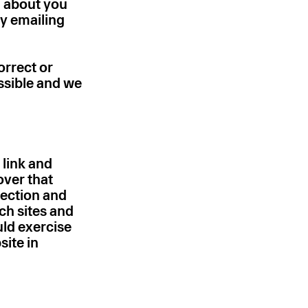
d about you
y emailing
orrect or
ssible and we
 link and
over that
tection and
ch sites and
uld exercise
site in