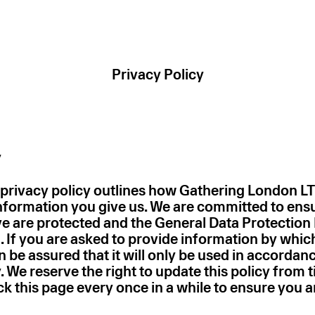
Privacy Policy
y
 privacy policy outlines how Gathering London L
information you give us. We are committed to ens
ve are protected and the General Data Protection 
. If you are asked to provide information by whic
en be assured that it will only be used in accordan
. We reserve the right to update this policy from t
k this page every once in a while to ensure you 