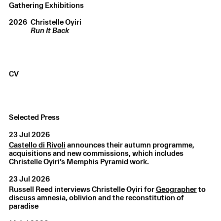
Gathering Exhibitions
2026
Christelle Oyiri
Run It Back
CV
Christelle Oyiri
,
LIQUID SELF 02
,
2025
Selected Press
Bronze
,
63 × 46.6 × 37.8 cm
23 Jul 2026
Castello di Rivoli
announces their autumn programme,
acquisitions and new commissions, which includes
Christelle Oyiri’s Memphis Pyramid work.
23 Jul 2026
Russell Reed interviews Christelle Oyiri for
Geographer
to
discuss amnesia, oblivion and the reconstitution of
paradise