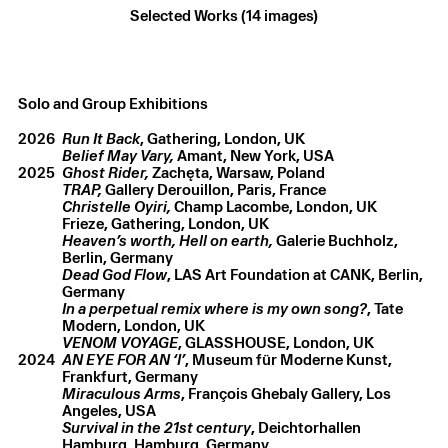
Selected Works (14 images)
Solo and Group Exhibitions
Christelle Oyiri
,
Dust till Dawn
,
2026
Lenticular print
,
21.5 × 15 cm
2026
Run It Back
, Gathering, London, UK
Belief May Vary,
Amant, New York, USA
2025
Ghost Rider,
Zachęta, Warsaw, Poland
TRAP,
Gallery Derouillon, Paris, France
Christelle Oyiri,
Champ Lacombe, London, UK
Frieze,
Gathering, London, UK
Heaven’s worth, Hell on earth,
Galerie Buchholz,
Berlin, Germany
Dead God Flow
, LAS Art Foundation at CANK, Berlin,
Germany
In a perpetual remix where is my own song?
, Tate
VENOM VOYAGE
, GLASSHOUSE, London, UK
2024
AN EYE FOR AN ‘I’
, Museum für Moderne Kunst,
Frankfurt, Germany
Miraculous Arms
, François Ghebaly Gallery, Los
Angeles, USA
Survival in the 21st century
, Deichtorhallen
Hamburg, Hamburg, Germany