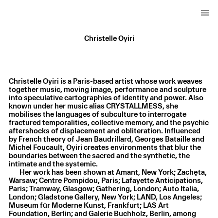
Christelle Oyiri
Christelle Oyiri is a Paris-based artist whose work weaves
together music, moving image, performance and sculpture
into speculative cartographies of identity and power. Also
known under her music alias CRYSTALLMESS, she
mobilises the languages of subculture to interrogate
fractured temporalities, collective memory, and the psychic
aftershocks of displacement and obliteration. Influenced
by French theory of Jean Baudrillard, Georges Bataille and
Michel Foucault, Oyiri creates environments that blur the
boundaries between the sacred and the synthetic, the
intimate and the systemic.
Her work has been shown at Amant, New York; Zachęta,
Warsaw; Centre Pompidou, Paris; Lafayette Anticipations,
Christelle Oyiri
,
Symphony for a clone
,
2026
Paris; Tramway, Glasgow; Gathering, London; Auto Italia,
Lenticular print
,
21.5 × 15 cm
London; Gladstone Gallery, New York; LAND, Los Angeles;
Museum für Moderne Kunst, Frankfurt; LAS Art
Foundation, Berlin; and Galerie Buchholz, Berlin, among