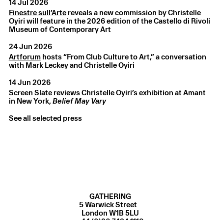
14 Jul 2026
Finestre sull’Arte
reveals a new commission by Christelle
Oyiri will feature in the 2026 edition of the Castello di Rivoli
Museum of Contemporary Art
24 Jun 2026
Artforum
hosts “From Club Culture to Art,” a conversation
with Mark Leckey and Christelle Oyiri
Christelle Oyiri
,
In a perpetual remix where is my own
song?
,
2025
14 Jun 2026
Tate Modern, London, UK
Screen Slate
reviews Christelle Oyiri’s exhibition at Amant
in New York,
Belief May Vary
See all selected press
GATHERING
5 Warwick Street
London W1B 5LU