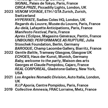
SIGNAL
, Palais de Tokyo, Paris, France
CIRCA PRIZE
, Piccadilly Lights, London, UK
2023
VENOM VOYAGE
, ETH / GTA Zurich, Zurich,
Christelle Oyiri
,
São paulo: body first / face later
,
2026
Switzerland
Lenticular print
,
21.5 × 15 cm
HYPERFATE
, Sadies Coles HQ, London, UK
Regards du Louvre
, Musée du Louvre, Paris, France
Au-delà
, Lafayette Anticipations, Paris, France
Manifesto Festival
, Paris, France
Après L’Éclipse
, Magasins Généraux, Pantin, France
UNBOUND: PERFORMANCE AS RUPTURE
, Julia
Stoschek Foundation, Berlin, Germany
BAROQUE
, Champ Lacombe Gallery, Biarritz, France
2022
Gentle Battle
, Tramway Glasgow, Glasgow UK
ECHOES
, Haus der Kunst, Munich, Germany
Baby, welcome to the party
, Maison des arts
Georges et Claude Pompidou, Cajarc, France
REAL CORPOREAL
, Gladstone Gallery, New York,
USA
2021
Los Angeles Nomadic Division
, Auto Italia, London,
UK
R.I.P Aporia
, Centre Pompidou, Paris, France
2019
Collective Amnesia
, FRAC Lorraine, Metz, France