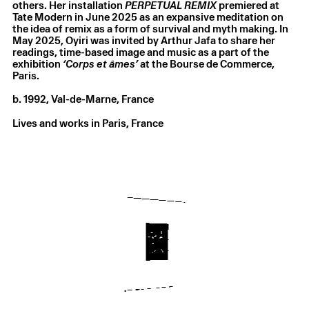
others. Her installation
PERPETUAL REMIX
premiered at
Tate Modern in June 2025 as an expansive meditation on
the idea of remix as a form of survival and myth making. In
May 2025, Oyiri was invited by Arthur Jafa to share her
readings, time-based image and music as a part of the
exhibition
‘Corps et âmes’
at the Bourse de Commerce,
Paris.
b. 1992, Val-de-Marne, France
Lives and works in Paris, France