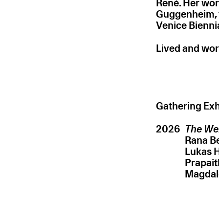
René. Her wor
Guggenheim, 
Venice Bienni
Lived and wor
Gathering Exh
2026
The We
Rana 
Lukas 
Prapai
Magdal