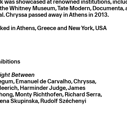
k was showcased at renowned institutions, incl
the Whitney Museum, Tate Modern, Documenta, 
al. Chryssa passed away in Athens in 2013.
ked in Athens, Greece and New York, USA
ibitions
ight Between
Begum
Emanuel de Carvalho
Chryssa
Heerich
Harminder Judge
James
thong
Monty Richthofen
Richard Serra
ena Skupinska
Rudolf Széchenyi