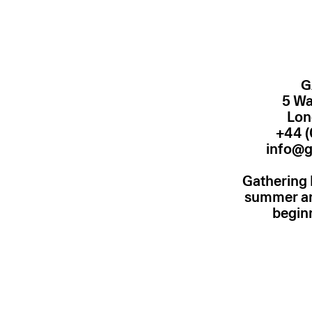
G
5 Wa
Lon
+44 (
info@g
Gathering 
summer and
begin