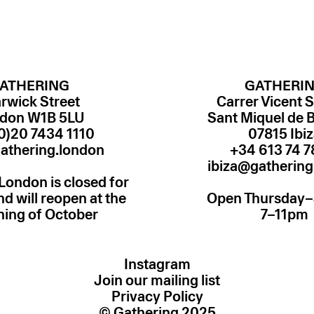
ATHERING
GATHERI
rwick Street
Carrer Vicent S
don W1B 5LU
Sant Miquel de 
0)20 7434 1110
07815 Ibi
athering.london
ibiza@gathering
London is closed for
 will reopen at the
Open Thursday
ning of October
7–11pm
Instagram
Join our mailing list
Privacy Policy
© Gathering 2025