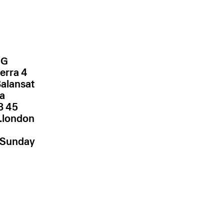
NG
erra 4
Balansat
za
.london
–Sunday