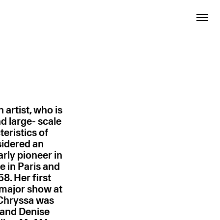
artist, who is
 large- scale
teristics of
sidered an
rly pioneer in
e in Paris and
8. Her first
a major show at
Chryssa was
, and Denise