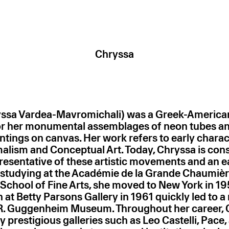
Chryssa
ssa Vardea-Mavromichali) was a Greek-American 
r her monumental assemblages of neon tubes and
ntings on canvas. Her work refers to early charac
malism and Conceptual Art. Today, Chryssa is con
resentative of these artistic movements and an ea
er studying at the Académie de la Grande Chaumièr
 School of Fine Arts, she moved to New York in 195
n at Betty Parsons Gallery in 1961 quickly led to 
R. Guggenheim Museum. Throughout her career, 
 prestigious galleries such as Leo Castelli, Pace