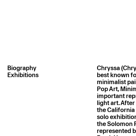
Biography
Chryssa (Chry
Exhibitions
best known fo
minimalist pai
Pop Art, Mini
important rep
light art. Aft
the California
solo exhibitio
the Solomon 
represented by