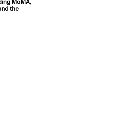
uding MoMA,
and the