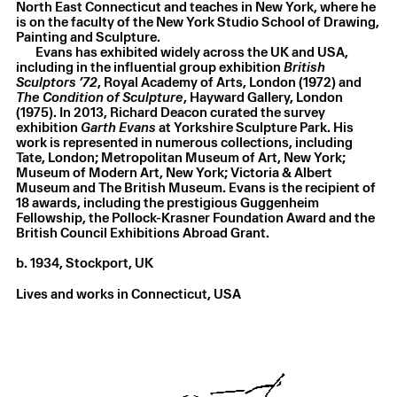
North East Connecticut and teaches in New York, where he
Garth Evans
,
Frill No. 49
,
1970
is on the faculty of the New York Studio School of Drawing,
Steel and paint
,
135 × 76 × 132 cm
Painting and Sculpture.
Evans has exhibited widely across the UK and USA,
including in the influential group exhibition
British
Sculptors ’72
, Royal Academy of Arts, London (1972) and
The Condition of Sculpture
, Hayward Gallery, London
(1975). In 2013, Richard Deacon curated the survey
exhibition
Garth Evans
at Yorkshire Sculpture Park. His
work is represented in numerous collections, including
Tate, London; Metropolitan Museum of Art, New York;
Museum of Modern Art, New York; Victoria & Albert
Museum and The British Museum. Evans is the recipient of
18 awards, including the prestigious Guggenheim
Fellowship, the Pollock-Krasner Foundation Award and the
British Council Exhibitions Abroad Grant.
b. 1934, Stockport, UK
Lives and works in Connecticut, USA
Garth Evans
,
Breakdown
,
1971
Steel
,
0.5 × 8.2 × 7.6 m