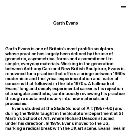
Garth Evans
Garth Evans is one of Britain’s most prolific sculptors
whose practice has largely been defined by the use of
geometric, asymmetrical forms and a commitment to
simple, everyday materials. Working in the generation
between Anthony Caro and New British Sculpture, Evans is
renowned for a practice that offers a bridge between 1960s
modernism and the lyrical experimentation and material
concerns that followed in the late 1970s. A hallmark of
Evans’ long and deeply experimental career is his rejection
of a singular aesthetic, continuously reviewing his practice
through a sustained inquiry into new materials and
processes.
Evans studied at the Slade School of Art (1957–60) and
during the 1960s taught in the Sculpture Department at St
Martin’s School of Art, where Richard Deacon studied
under his direction. In 1979, Evans moved to the US,
marking a radical break with the UK art scene. Evans lives in