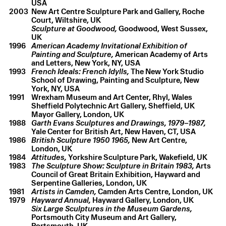
USA
2003
New Art Centre Sculpture Park and Gallery, Roche
Court, Wiltshire, UK
Sculpture at Goodwood,
Goodwood, West Sussex,
UK
1996
American Academy Invitational Exhibition of
Painting and Sculpture,
American Academy of Arts
and Letters, New York, NY, USA
1993
French Ideals: French Idylls,
The New York Studio
School of Drawing, Painting and Sculpture, New
York, NY, USA
1991
Wrexham Museum and Art Center, Rhyl, Wales
Sheffield Polytechnic Art Gallery, Sheffield, UK
Mayor Gallery, London, UK
1988
Garth Evans Sculptures and Drawings, 1979–1987,
Yale Center for British Art, New Haven, CT, USA
1986
British Sculpture 1950 1965,
New Art Centre,
London, UK
1984
Attitudes,
Yorkshire Sculpture Park, Wakefield, UK
1983
The Sculpture Show: Sculpture in Britain 1983,
Arts
Council of Great Britain Exhibition, Hayward and
Serpentine Galleries, London, UK
1981
Artists in Camden,
Camden Arts Centre, London, UK
1979
Hayward Annual,
Hayward Gallery, London, UK
Six Large Sculptures in the Museum Gardens,
Portsmouth City Museum and Art Gallery,
Portsmouth, UK