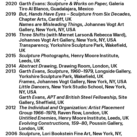
2020
Garth Evans: Sculpture & Works on Paper,
Galeria
Tiro Al Blanco, Guadalajara, Mexico
2019
But, Hands Have Eyes – Sculpture from Six Decades,
Chapter Arts, Cardiff, UK
Names are Misleading Things,
Johannes Vogt Art
Gallery, New York, NY, USA
2016
Three Shifts
(with Mernet Larson& Rebecca Ward),
Johannes Vogt Art Gallery, New York, NY, USA
Transparency,
Yorkshire Sculpture Park, Wakefield,
UK
2015
Sculpture Photographs,
Henry Moore Institute,
Leeds, UK
2014
Abstract Drawing,
Drawing Room, London, UK
2013
Garth Evans, Sculpture, 1960–1979,
Longside Gallery,
Garth Evans
,
Easter
,
2023
Yorkshire Sculpture Park, Wakefield, UK
Hydrocal
,
14 × 19 × 3.5 cm
Frames,
Johannes Vogt Gallery, New York, NY, USA
Little Dancers,
New York Studio School, New York,
NY, USA
Garth Evans, APT and British Steel Fellowship,
Site
Gallery, Sheffield, UK
2012
The Individual and Organization: Artist Placement
Group 1966–1979,
Raven Row, London, UK
Untitled Enemies,
Henry Moore Institute, Leeds, UK
Evolving Constructions, 159–80,
Poussin Gallery,
London, UK
2006
Sculpture,
Lori Bookstein Fine Art, New York, NY,