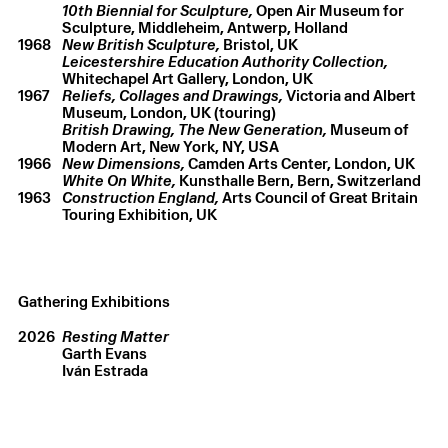
10th Biennial for Sculpture,
Open Air Museum for
Sculpture, Middleheim, Antwerp, Holland
1968
New British Sculpture,
Bristol, UK
Leicestershire Education Authority Collection,
Whitechapel Art Gallery, London, UK
1967
Reliefs, Collages and Drawings,
Victoria and Albert
Museum, London, UK (touring)
British Drawing,
The New Generation,
Museum of
Modern Art, New York, NY, USA
1966
New Dimensions,
Camden Arts Center, London, UK
White On White,
Kunsthalle Bern, Bern, Switzerland
1963
Construction England,
Arts Council of Great Britain
Touring Exhibition, UK
Gathering Exhibitions
2026
Resting Matter
Garth Evans
Iván Estrada