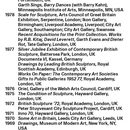
Garth Sings, Barry Dances
(with Barry Kahn),
Minneapolis Institute of Arts, Minneapolis, MN, USA
1978
Scale for Sculpture,
Arts Council of Great Britain
Exhibition, Serpentine, London; Ikon Gallery,
Birmingham; Liverpool Academy, Liverpool; City Art
Gallery, Southampton; City Art Gallery, Swansea
Recent Acquisitions for the Print Collection. Works
by R.B. Kitaj, David Leverett, Garth Evans and Dieter
Rot,
Tate Gallery, London, UK
1977
Silver Jubilee Exhibition of Contemporary British
Sculpture,
Battersea Park, London, UK
Documenta Vl,
Kassel, Germany
Drawings by Leading British Sculptors,
Royal
Scottish Academy, Edinburgh, UK
Works On Paper: The Contemporary Art Societies
Gifts to Public Galleries 1952 77,
Royal Academy,
London, UK
1976
Oriel,
Gallery of the Welsh Arts Council, Cardiff, UK
1975
The Condition of Sculpture,
Hayward Gallery,
London, UK
1972
British Sculpture ’72,
Royal Academy, London, UK
Peter Stuyvesant City Sculpture Project, Cardiff, UK
1971
Inno 70,
Hayward Gallery, London, UK
1970
Some Art in Britain,
Leeds City Art Gallery, Leeds, UK
1969
Drawings,
Museum of Modern Art, New York, NY,
USA