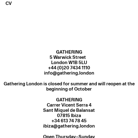
CV
GATHERING
5 Warwick Street
London W1B 5LU
+44 (0)20 7434 1110
info@gathering.london
Gathering London is closed for summer and will reopen at the
beginning of October
GATHERING
Carrer Vicent Serra 4
Sant Miquel de Balansat
07815 Ibiza
ibiza@gathering.london
Open Thursday–Sunday