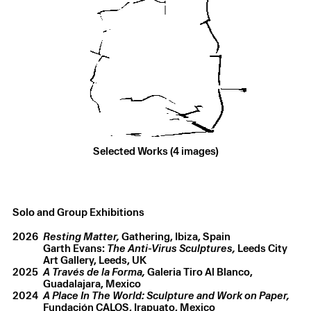
Selected Works (4 images)
Garth Evans
,
Untitled
,
1967
Fiberglass and paint
,
4.9 × 3.7 × 2.1 m
Solo and Group Exhibitions
2026
Resting Matter,
Gathering, Ibiza, Spain
Garth Evans:
The Anti-Virus Sculptures,
Leeds City
Art Gallery, Leeds, UK
2025
A Través de la Forma,
Galeria Tiro Al Blanco,
Guadalajara, Mexico
2024
A Place In The World: Sculpture and Work on Paper,
Fundación CALOS, Irapuato, Mexico