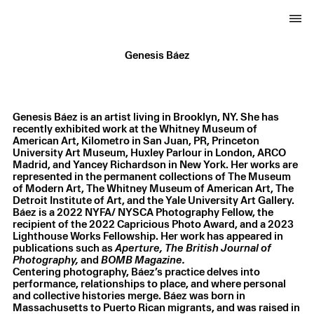
Genesis Báez
Genesis Báez is an artist living in Brooklyn, NY. She has
recently exhibited work at the Whitney Museum of
American Art, Kilometro in San Juan, PR, Princeton
University Art Museum, Huxley Parlour in London, ARCO
Madrid, and Yancey Richardson in New York. Her works are
represented in the permanent collections of The Museum
of Modern Art, The Whitney Museum of American Art, The
Detroit Institute of Art, and the Yale University Art Gallery.
Báez is a 2022 NYFA/ NYSCA Photography Fellow, the
recipient of the 2022 Capricious Photo Award, and a 2023
Lighthouse Works Fellowship. Her work has appeared in
publications such as
Aperture, The British Journal of
Photography,
and
Centering photography, Báez’s practice delves into
performance, relationships to place, and where personal
and collective histories merge. Báez was born in
Massachusetts to Puerto Rican migrants, and was raised in