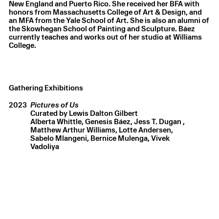
New England and Puerto Rico. She received her BFA with
honors from Massachusetts College of Art & Design, and
an MFA from the Yale School of Art. She is also an alumni of
the Skowhegan School of Painting and Sculpture. Báez
currently teaches and works out of her studio at Williams
College.
Gathering Exhibitions
2023
Pictures of Us
Curated by Lewis Dalton Gilbert
Alberta Whittle
Genesis Báez
Jess T. Dugan
Matthew Arthur Williams
Lotte Andersen
Sabelo Mlangeni
Bernice Mulenga
Vivek
Vadoliya