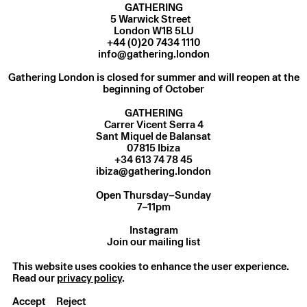
GATHERING
5 Warwick Street
London W1B 5LU
+44 (0)20 7434 1110
info@gathering.london
Gathering London is closed for summer and will reopen at the
beginning of October
GATHERING
Carrer Vicent Serra 4
Sant Miquel de Balansat
07815 Ibiza
ibiza@gathering.london
Open Thursday–Sunday
7–11pm
Instagram
Join our mailing list
Privacy Policy
© Gathering 2025
This website uses cookies to enhance the user experience.
Read our
privacy policy
.
Accept
Reject