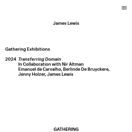
James Lewis
Gathering Exhibitions
2024
Transferring Domain
In Collaboration with Nir Altman
Emanuel de Carvalho
Berlinde De Bruyckere
Jenny Holzer
James Lewis
GATHERING