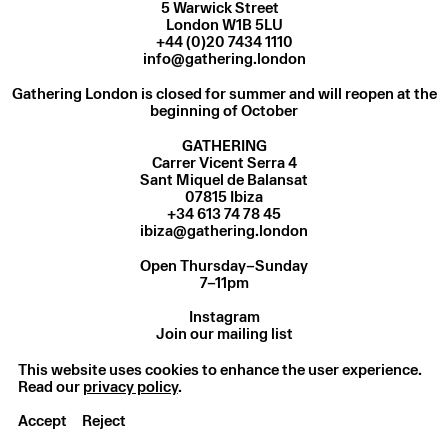
5 Warwick Street
London W1B 5LU
+44 (0)20 7434 1110
info@gathering.london
Gathering London is closed for summer and will reopen at the
beginning of October
GATHERING
Carrer Vicent Serra 4
Sant Miquel de Balansat
07815 Ibiza
ibiza@gathering.london
Open Thursday–Sunday
7–11pm
Instagram
Join our mailing list
Privacy Policy
© Gathering 2025
This website uses cookies to enhance the user experience.
Read our
privacy policy
.
Accept
Reject