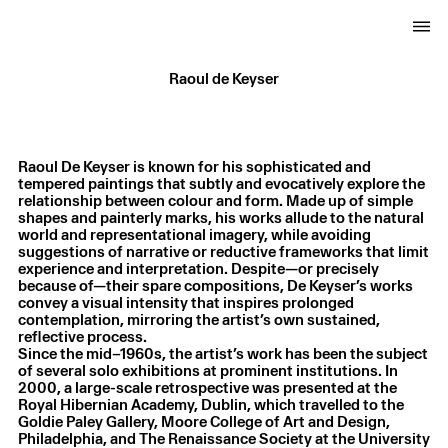
Raoul de Keyser
Raoul De Keyser is known for his sophisticated and
tempered paintings that subtly and evocatively explore the
relationship between colour and form. Made up of simple
shapes and painterly marks, his works allude to the natural
world and representational imagery, while avoiding
suggestions of narrative or reductive frameworks that limit
experience and interpretation. Despite—or precisely
because of—their spare compositions, De Keyser’s works
convey a visual intensity that inspires prolonged
contemplation, mirroring the artist’s own sustained,
reflective process.
Since the mid–1960s, the artist’s work has been the subject
of several solo exhibitions at prominent institutions. In
2000, a large-scale retrospective was presented at the
Royal Hibernian Academy, Dublin, which travelled to the
Goldie Paley Gallery, Moore College of Art and Design,
Philadelphia, and The Renaissance Society at the University