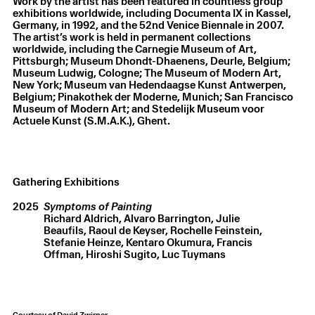
Work by the artist has been featured in countless group
exhibitions worldwide, including Documenta IX in Kassel,
Germany, in 1992, and the 52nd Venice Biennale in 2007.
The artist’s work is held in permanent collections
worldwide, including the Carnegie Museum of Art,
Pittsburgh; Museum Dhondt-Dhaenens, Deurle, Belgium;
Museum Ludwig, Cologne; The Museum of Modern Art,
New York; Museum van Hedendaagse Kunst Antwerpen,
Belgium; Pinakothek der Moderne, Munich; San Francisco
Museum of Modern Art; and Stedelijk Museum voor
Actuele Kunst (S.M.A.K.), Ghent.
Gathering Exhibitions
2025
Symptoms of Painting
Richard Aldrich
Alvaro Barrington
Julie
Beaufils
Raoul de Keyser
Rochelle Feinstein
Stefanie Heinze
Kentaro Okumura
Francis
Offman
Hiroshi Sugito
Luc Tuymans
Courtesy of David Zwirner