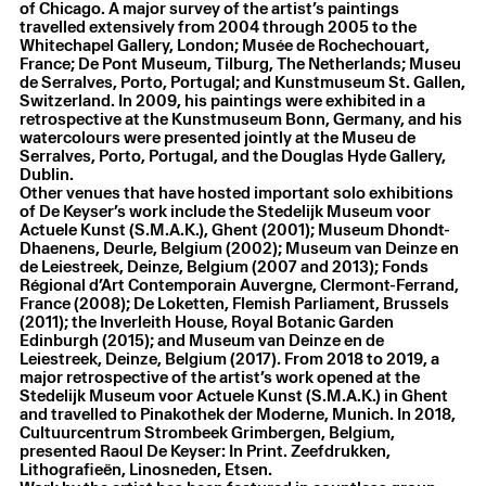
of Chicago. A major survey of the artist’s paintings
travelled extensively from 2004 through 2005 to the
Whitechapel Gallery, London; Musée de Rochechouart,
France; De Pont Museum, Tilburg, The Netherlands; Museu
de Serralves, Porto, Portugal; and Kunstmuseum St. Gallen,
Switzerland. In 2009, his paintings were exhibited in a
retrospective at the Kunstmuseum Bonn, Germany, and his
watercolours were presented jointly at the Museu de
Serralves, Porto, Portugal, and the Douglas Hyde Gallery,
Dublin.
Other venues that have hosted important solo exhibitions
of De Keyser’s work include the Stedelijk Museum voor
Actuele Kunst (S.M.A.K.), Ghent (2001); Museum Dhondt-
Dhaenens, Deurle, Belgium (2002); Museum van Deinze en
de Leiestreek, Deinze, Belgium (2007 and 2013); Fonds
Régional d’Art Contemporain Auvergne, Clermont-Ferrand,
France (2008); De Loketten, Flemish Parliament, Brussels
(2011); the Inverleith House, Royal Botanic Garden
Edinburgh (2015); and Museum van Deinze en de
Leiestreek, Deinze, Belgium (2017). From 2018 to 2019, a
major retrospective of the artist’s work opened at the
Stedelijk Museum voor Actuele Kunst (S.M.A.K.) in Ghent
and travelled to Pinakothek der Moderne, Munich. In 2018,
Cultuurcentrum Strombeek Grimbergen, Belgium,
presented Raoul De Keyser: In Print. Zeefdrukken,
Lithografieën, Linosneden, Etsen.