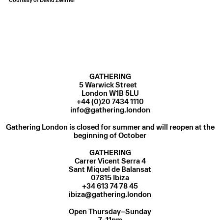
GATHERING
5 Warwick Street
London W1B 5LU
+44 (0)20 7434 1110
info@gathering.london
Gathering London is closed for summer and will reopen at the
beginning of October
GATHERING
Carrer Vicent Serra 4
Sant Miquel de Balansat
07815 Ibiza
ibiza@gathering.london
Open Thursday–Sunday
7–11pm