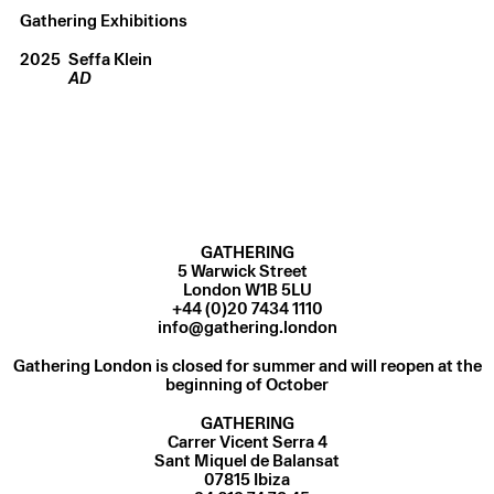
Gathering Exhibitions
2025
Seffa Klein
AD
GATHERING
5 Warwick Street
London W1B 5LU
+44 (0)20 7434 1110
info@gathering.london
Gathering London is closed for summer and will reopen at the
beginning of October
GATHERING
Carrer Vicent Serra 4
Sant Miquel de Balansat
07815 Ibiza