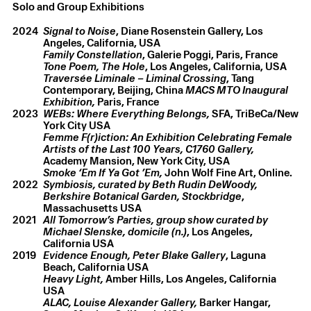
Solo and Group Exhibitions
2024
Signal to Noise
, Diane Rosenstein Gallery, Los
Family Constellation
Tone Poem, The Hole
Traversée Liminale – Liminal Crossing
, Tang
Contemporary, Beijing, China
MACS MTO Inaugural
Exhibition,
Paris, France
2023
WEBs: Where Everything Belongs,
SFA, TriBeCa/New
York City USA
Femme F(r)iction: An Exhibition Celebrating Female
Artists of the Last 100 Years,
C1760 Gallery,
Smoke ‘Em If Ya Got ’Em,
John Wolf Fine Art, Online.
2022
Symbiosis, curated by Beth Rudin DeWoody,
Berkshire Botanical Garden, Stockbridge
,
Massachusetts USA
2021
All Tomorrow’s Parties, group show curated by
Michael Slenske, domicile (n.)
, Los Angeles,
California USA
2019
Evidence Enough, Peter Blake Gallery
, Laguna
Heavy Light,
Amber Hills, Los Angeles, California
USA
ALAC, Louise Alexander Gallery,
Barker Hangar,