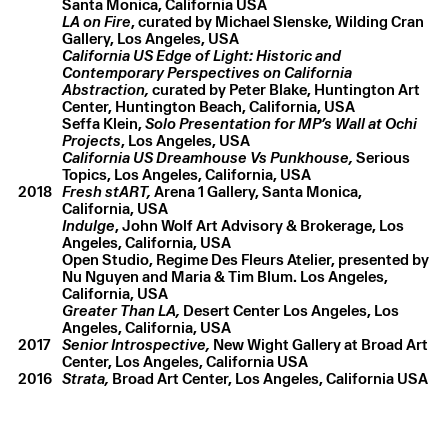
LA on Fire
, curated by Michael Slenske, Wilding Cran
California US Edge of Light: Historic and
Contemporary Perspectives on California
Abstraction,
curated by Peter Blake, Huntington Art
Center, Huntington Beach, California, USA
Seffa Klein,
Solo Presentation for MP’s Wall at Ochi
Projects
California US Dreamhouse Vs Punkhouse,
Serious
Topics, Los Angeles, California, USA
2018
Fresh stART,
Arena 1 Gallery, Santa Monica,
Indulge
, John Wolf Art Advisory & Brokerage, Los
Angeles, California, USA
Open Studio, Regime Des Fleurs Atelier, presented by
Nu Nguyen and Maria & Tim Blum. Los Angeles,
Greater Than LA,
Desert Center Los Angeles, Los
Angeles, California, USA
2017
Senior Introspective,
New Wight Gallery at Broad Art
Center, Los Angeles, California USA
2016
Strata,
Broad Art Center, Los Angeles, California USA