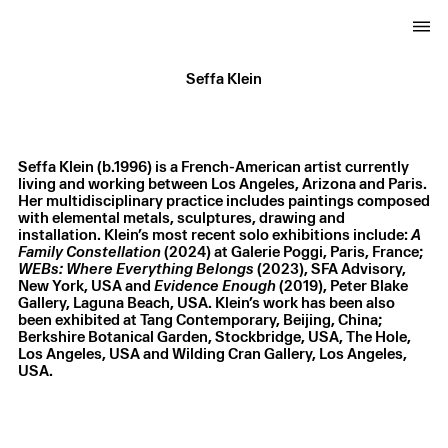
Seffa Klein
Seffa Klein (b.1996) is a French-American artist currently
living and working between Los Angeles, Arizona and Paris.
Her multidisciplinary practice includes paintings composed
with elemental metals, sculptures, drawing and
installation. Klein’s most recent solo exhibitions include:
A
Family Constellation
(2024) at Galerie Poggi, Paris, France;
WEBs: Where Everything Belongs
(2023), SFA Advisory,
New York, USA and
Evidence Enough
(2019), Peter Blake
Gallery, Laguna Beach, USA. Klein’s work has been also
been exhibited at Tang Contemporary, Beijing, China;
Berkshire Botanical Garden, Stockbridge, USA, The Hole,
Los Angeles, USA and Wilding Cran Gallery, Los Angeles,
USA.