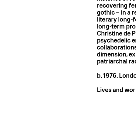
recovering fem
gothic – in a r
literary long
long-term pro
Christine de P
psychedelic e
collaborations
dimension, exp
patriarchal rac
b. 1976, Lond
Lives and wor