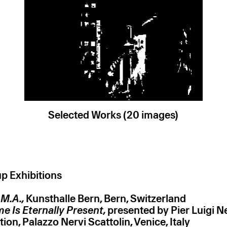
Selected Works (20 images)
p Exhibitions
.M.A.,
Kunsthalle Bern, Bern, Switzerland
ime Is Eternally Present,
presented by Pier Luigi N