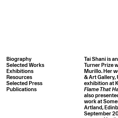
Tai 
Tai 
Tai
Ta
Hand-blown glass, plastic, resin, MDF , photo et
Hand-blown glass, plastic, resin, MDF, photo et
High density foam, flock, plastic, g
Glass, marabou feather, acryl
Expanding foam, elec
Fibreglass, 
Oil and acry
Hand-blown 
Fibreglass
Oil on 
Biography
Tai Shani is a
Selected Works
Turner Prize
Exhibitions
Murillo. Her w
Resources
& Art Gallery,
Selected Press
exhibition at 
Publications
Flame That H
also present
work at Somer
Artland, Edinb
September 202