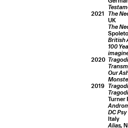
Germa
Testam
2021
The Ne
UK
The Ne
Spoleto,
British
100 Yea
imagin
2020
Tragodi
Transm
Our Ash
Monste
2019
Tragod
Tragodi
Turner 
Androm
DC Psy
Italy
Alias,
Ne