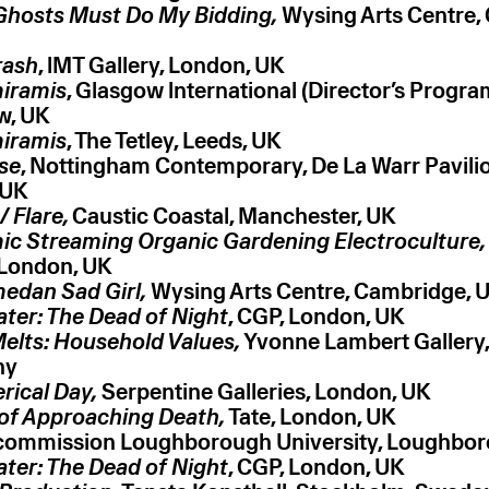
 Ghosts Must Do My Bidding,
Wysing Arts Centre,
rash
, lMT Gallery, London, UK
iramis
, Glasgow lnternational (Director’s Progr
w, UK
iramis
, The Tetley, Leeds, UK
ise
, Nottingham Contemporary, De La Warr Pavilion
 UK
 Flare,
Caustic Coastal, Manchester, UK
c Streaming Organic Gardening Electroculture,
 London, UK
edan Sad Girl,
Wysing Arts Centre, Cambridge, 
ter: The Dead of Night
, CGP, London, UK
Melts: Household Values,
Yvonne Lambert Gallery, 
ny
rical Day,
Serpentine Galleries, London, UK
of Approaching Death,
Tate, London, UK
 commission Loughborough University, Loughbo
ter: The Dead of Night
, CGP, London, UK