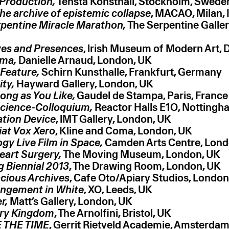
 Production,
Tensta Konsthall, Stockholm, Swede
he archive of epistemic collapse
, MACAO, Milan, I
pentine Miracle Marathon,
The Serpentine Galler
ves and Presences
, lrish Museum of Modern Art, D
ma,
Danielle Arnaud, London, UK
Feature,
Schirn Kunsthalle, Frankfurt, Germany
ity,
Hayward Gallery, London, UK
Long as You Like,
Gaudel de Stampa, Paris, France
cience-Colloquium,
Reactor Halls E1O, Nottingh
ation Device
, lMT Gallery, London, UK
Fiat Vox Xero
, Kline and Coma, London, UK
gy Live Film in Space,
Camden Arts Centre, Lond
eart Surgery,
The Moving Museum, London, UK
 Biennial 2013
, The Drawing Room, London, UK
cious Archives
, Cafe Oto/Apiary Studios, London
angement in White
, XO, Leeds, UK
r,
Matt’s Gallery, London, UK
ary Kingdom
, The Arnolfini, Bristol, UK
 THE TIME
, Gerrit Rietveld Academie, Amsterdam