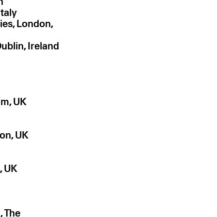
n
taly
ies, London,
ublin, Ireland
am, UK
on, UK
, UK
, The