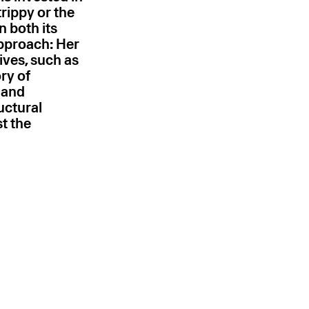
trippy or the
in both its
approach: Her
ives, such as
ory of
 and
ructural
st the