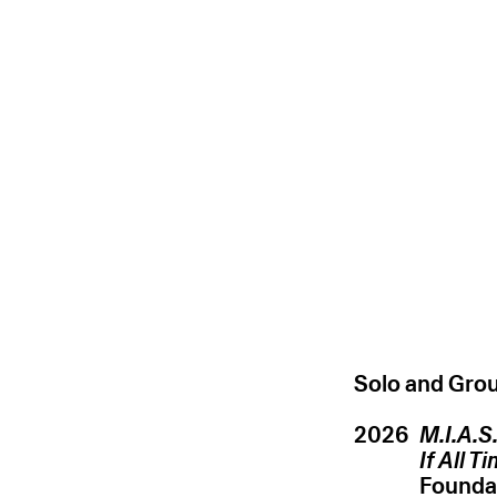
Solo and Grou
2026
M.I.A.S
If All T