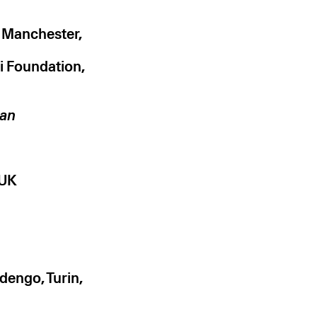
, Manchester,
di Foundation,
can
 UK
engo, Turin,