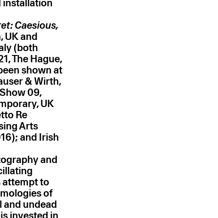
installation
et: Caesious,
, UK and
aly (both
21, The Hague,
 been shown at
user & Wirth,
t Show 09,
emporary, UK
tto Re
sing Arts
16); and Irish
otography and
illating
s attempt to
smologies of
l and undead
is invested in