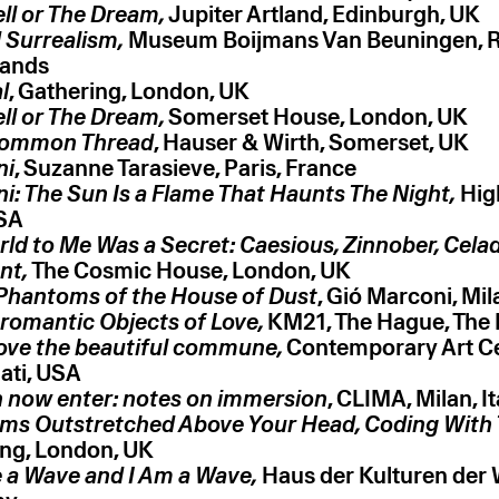
ll or The Dream,
 Surrealism,
Museum Boijmans Van Beuningen, R
l
ll or The Dream,
ommon Thread
ni
ni: The Sun Is a Flame That Haunts The Night,
Hig
ld to Me Was a Secret: Caesious, Zinnober, Cela
nt,
The Cosmic House, London, UK
Phantoms of the House of Dust
, Gió Marconi, Mila
romantic Objects of Love,
KM21, The Hague, The
ove the beautiful commune,
Contemporary Art Ce
ati, USA
 now enter: notes on immersion
, CLIMA, Milan, It
ms Outstretched Above Your Head, Coding With 
ng, London, UK
 a Wave and I Am a Wave,
Haus der Kulturen der W