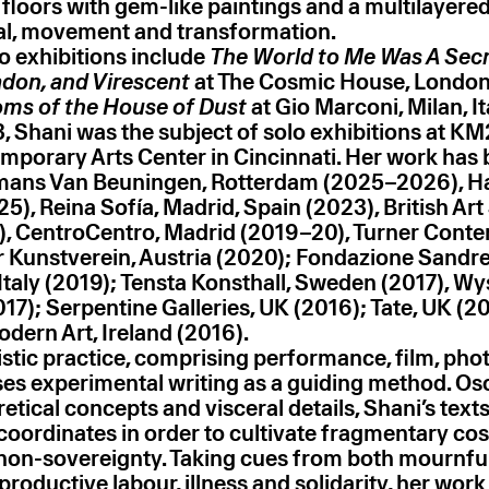
loors with gem-like paintings and a multilayered 
ual, movement and transformation.
lo exhibitions include
The World to Me Was A Secr
adon, and Virescent
at The Cosmic House, London
ms of the House of Dust
at Gio Marconi, Milan, It
, Shani was the subject of solo exhibitions at KM
mporary Arts Center in Cincinnati. Her work has
ans Van Beuningen, Rotterdam (2025–2026), Ha
), Reina Sofía, Madrid, Spain (2023), British Ar
), CentroCentro, Madrid (2019–20), Turner Cont
r Kunstverein, Austria (2020); Fondazione Sandre
taly (2019); Tensta Konsthall, Sweden (2017), Wy
17); Serpentine Galleries, UK (2016); Tate, UK (20
ern Art, Ireland (2016).
tistic practice, comprising performance, film, ph
uses experimental writing as a guiding method. Osc
tical concepts and visceral details, Shani’s text
 coordinates in order to cultivate fragmentary co
non-sovereignty. Taking cues from both mournfu
eproductive labour, illness and solidarity, her work 