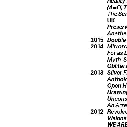
Reality
(A=O) T
The Ser
UK
Preser
Anathe
2015
Double 
2014
Mirrorc
For as 
Myth-S
Obliter
2013
Silver 
Antholo
Open H
Drawing
Uncons
An Arr
2012
Revolve
Vision
WE ARE