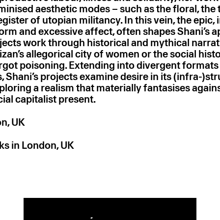
inised aesthetic modes – such as the floral, the 
egister of utopian militancy. In this vein, the epic, 
-form and excessive affect, often shapes Shani’s 
jects work through historical and mythical narrat
izan’s allegorical city of women or the social hist
rgot poisoning. Extending into divergent formats
, Shani’s projects examine desire in its (infra-)st
loring a realism that materially fantasises again
ial capitalist present.
on, UK
ks in London, UK