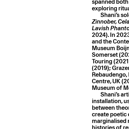
spanned both f
exploring rit
Shani’s so
Zinnober, Cel
Lavish Phanto
2024). In 2023
and the Conte
Museum Boijm
Somerset (2025
Touring (2021
(2019); Graze
Rebaudengo, I
Centre, UK (20
Museum of Mod
Shani’s ar
installation, 
between theore
create poetic
marginalised 
histories of r