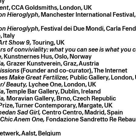
ny
ent
, CCA Goldsmiths, London, UK
on Hieroglyph
, Manchester lnternational Festival
on Hieroglyph
, Festival dei Due Mondi, Carla Fen
 ltaly
 Art Show 9,
Touring, UK
rs of conviviality: what you can see is what you 
e
, Kunstnernes Hus, Oslo, Norway
a,
Grazer Kunstverein, Graz, Austria
issions
(Founder and co-curator), The lnternet
es Make Great Fertilizer,
Public Gallery, London,
r/ Beauty,
Lychee One, London, UK
ia
, Temple Bar Gallery, Dublin, Ireland
a,
Moravian Gallery, Brno, Czech Republic
Prize, Turner Contemporary, Margate, UK
edan Sad Girl,
Centro Centro, Madrid, Spain
 Chic Anem One,
Fondazione Sandretto Re Rebaud
twerk, Aalst, Belgium