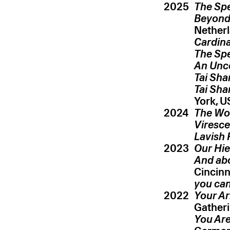
2025
The Spe
Beyond
Cardina
The Spe
An Unc
Tai Sha
Tai Sha
2024
The Wor
Viresce
Lavish 
2023
Our Hie
And ab
Cincinn
you can
2022
Your Ar
Gatheri
You Are