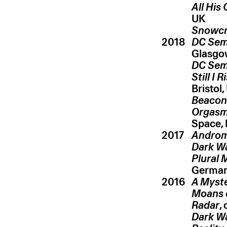
All His
UK
Snowc
2018
DC Sem
Glasgo
DC Sem
Still I R
Bristol,
Beacon/
Orgasmi
Space,
2017
Androm
Dark Wa
Plural 
Germa
2016
A Myste
Moans 
Radar
,
Dark Wa