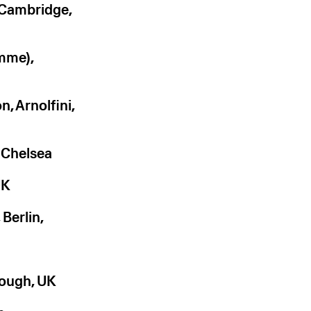
 Cambridge,
amme),
, Arnolfini,
Chelsea
UK
Berlin,
rough, UK