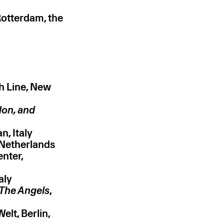
otterdam, the
h Line, New
don, and
n, Italy
 Netherlands
nter,
aly
The Angels
,
elt, Berlin,