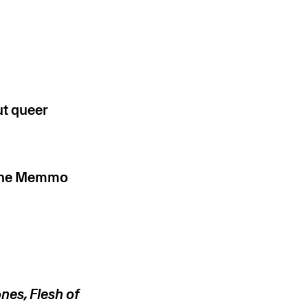
ut queer
ione Memmo
nes, Flesh of