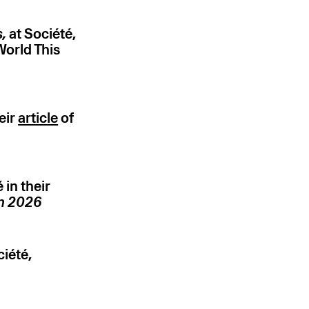
s,
at Société,
World This
eir
article
of
in their
in 2026
iété,