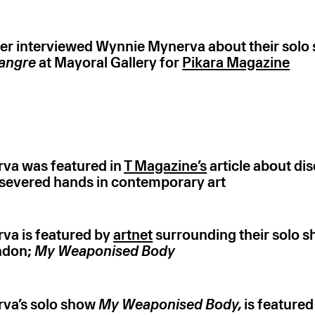
er interviewed Wynnie Mynerva about their sol
sangre
at Mayoral Gallery for
Pikara Magazine
va was featured in
T Magazine’s
article about di
severed hands in contemporary art
va is featured by
artnet
surrounding their solo s
ndon;
My Weaponised Body
va’s solo show
My Weaponised Body,
is featured