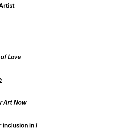
rtist
 of Love
e
er Art Now
 inclusion in
I