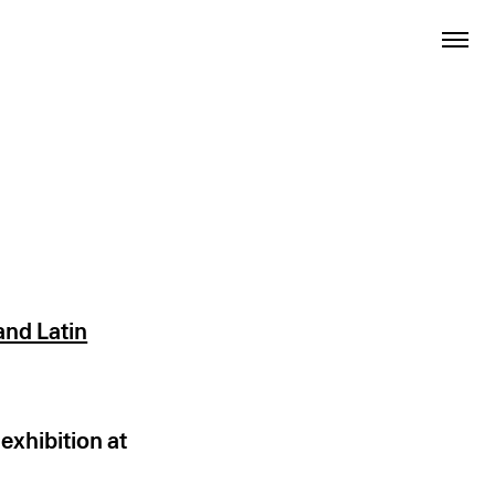
nd Latin
exhibition at