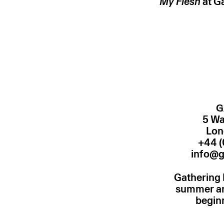
My Flesh
at G
G
5 Wa
Lon
+44 (
info@g
Gathering 
summer and
begin