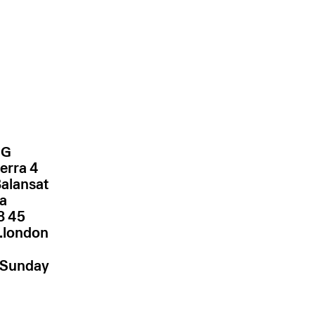
NG
erra 4
Balansat
za
.london
–Sunday