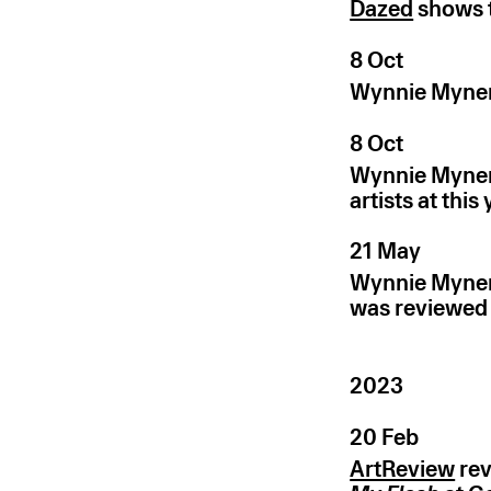
Dazed
shows t
8 Oct
Wynnie Mynerv
8 Oct
Wynnie Mynerv
artists at this
21 May
Wynnie Mynerv
was reviewed
2023
20 Feb
ArtReview
rev