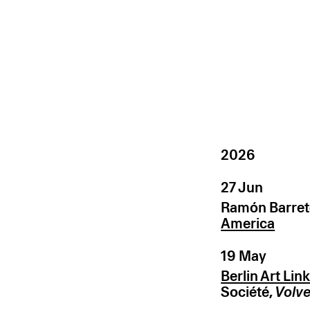
2026
27 Jun
Ramón Barret
America
19 May
Berlin Art Lin
Société,
Volve