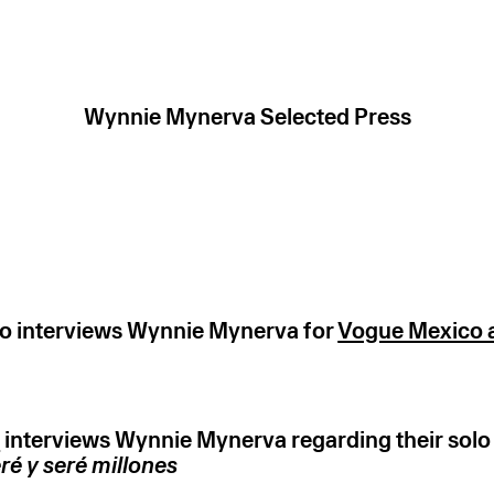
Wynnie Mynerva Selected Press
o interviews Wynnie Mynerva for
Vogue Mexico a
k
interviews Wynnie Mynerva regarding their solo 
ré y seré millones