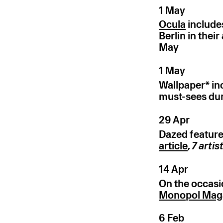
1 May
Ocula
include
Berlin in thei
May
1 May
Wallpaper* inc
must-sees dur
29 Apr
Dazed feature
article
,
7
artis
14 Apr
On the occasio
Monopol Mag
6 Feb