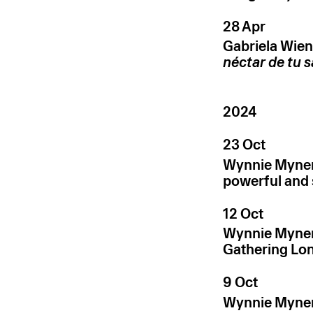
28 Apr
Gabriela Wien
néctar de tu 
2024
23 Oct
Wynnie Myner
powerful and 
12 Oct
Wynnie Myner
Gathering Lo
9 Oct
Wynnie Myner