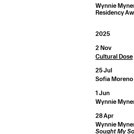
Wynnie Myner
Residency Aw
2025
2 Nov
Cultural Dose
25 Jul
Sofia Moreno
1 Jun
Wynnie Mynerv
28 Apr
Wynnie Mynerv
Sought My S