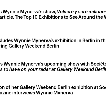
s Wynnie Mynerva’s show,
Volveré y seré millone
r article, The Top 10 Exhibitions to See Around the 
ludes Wynnie Mynerva’s exhibition in Berlin in th
ing Gallery Weekend Berlin
s Wynnie Mynerva’s upcoming show with Société 
ts to have on your radar at Gallery Weekend Berl
n of her Gallery Weekend Berlin exhibition at Soc
azine
interviews Wynnie Mynerva