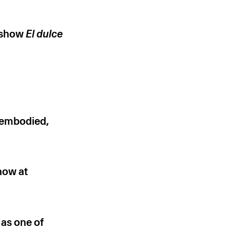
o show
El dulce
sembodied,
how at
 as one of