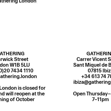
athering London
ATHERING
GATHERI
rwick Street
Carrer Vicent S
don W1B 5LU
Sant Miquel de 
0)20 7434 1110
07815 Ibi
athering.london
ibiza@gathering
London is closed for
 will reopen at the
Open Thursday
ning of October
7–11pm