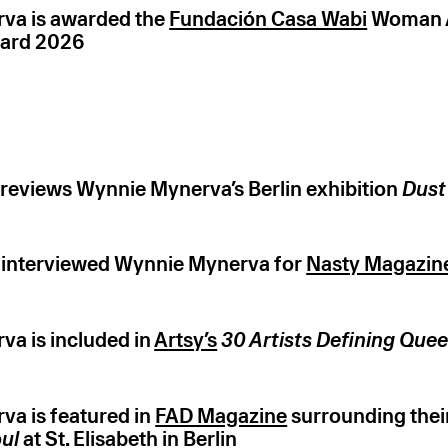
va is awarded the
Fundación Casa Wabi
Woman A
ard 2026
reviews Wynnie Mynerva’s Berlin exhibition
Dust
 interviewed Wynnie Mynerva for
Nasty Magazin
a is included in
Artsy’s
30 Artists Defining Que
a is featured in
FAD Magazine
surrounding their
oul
at St. Elisabeth in Berlin