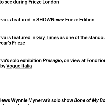
o see during Frieze London
a is featured in
SHOWNews: Frieze Edition
a is featured in
Gay Times
as one of the stando
 year’s Frieze
a’s solo exhibition
Presagio
, on view at Fondz
 by
Vogue Italia
iews Wynnie Mynerva’s solo show
Bone of My Bo