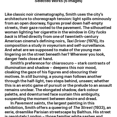
Selected Works (6 images)
Like classic noir cinematography, Smith uses the city’s
architecture to choreograph tension: light spills ominously
from an open doorway, figures prowl down half-empty
streets, their gaze rooted to the pavement. The silhouetted
woman lighting her cigarette in the window in
City fucks
Laurie Smith
,
Pavement saints
,
2025
back
is lifted directly from one of twentieth-century
Oil on canvas
,
150 × 195 cm
American cinema’s defining noirs,
Taxi Driver
(1976), its
composition a study in voyeurism and self-surveillance.
And what are we supposed to make of the young man
lingering on the street beneath her? Wherever you look,
danger feels close at hand.
Smith’s preference for chiaroscuro – stark contrasts of
illumination and shadow – deepens this noir mood,
cloaking the gaze of his figures and obscuring their
motives. In
still burning
, a young man follows another
through the half-light, two steps behind, unseen; whether
this is an erotic game of pursuit or the prelude to an assault
remains unclear. The elongated shadow, dark colour
palette, and downturned face sustain this ambiguity,
suspending the moment between desire and dread.
In
Pavement saints
, the largest painting in this
exhibition, Smith offers a queering of
The Street
(1933), an
eerie, dreamlike Parisian streetscape by Balthus. His street
is resolutely London – those familiar white sashes and