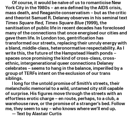
Of course, it would be naïve of us to romanticise New
Laurie Smith
,
still burning
,
2025
York City in the 1980s – an era defined by the AIDS crisis,
Oil on canvas
,
150.5 × 55.2 × 2.4 cm
mass death, and Reaganite conservatism – but as the critic
and theorist Samuel R. Delaney observes in his seminal text
Times Square Red, Times Square Blue
(1999), the
sanitisation of public life in recent decades has foreclosed
many of the connections that once energised our cities and
gave them life. In London too, gentrification has
transformed our streets, replacing their unruly energy with
a bland, middle-class, heteronormative respectability. As I
write this, the future of the Hampstead Heath ponds –
spaces once promising the kind of cross-class, cross-
ethnic, intergenerational queer connections Delaney
celebrates – seems to hang in the balance, imperilled by a
group of TERFs intent on the exclusion of our trans
siblings.
I long for the untold promise of Smith’s streets, their
melancholic memorial to a wild, untamed city still capable
of surprise. His figures move through the streets with an
effortless erotic charge – en route, perhaps, to a club, a
warehouse rave, or the promise of a stranger’s bed. Follow
me, they seem to say – who knows where we’ll end up.
— Text by Alastair Curtis