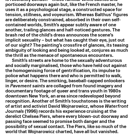
porticoed doorways again but, like the French master, he
uses it as a psychological stage, a constructed space for
tension, stillness, and voyeurism. Whereas Balthus’ figures
are deliberately constrained, absorbed in their own self-
Laurie Smith
,
City fucks back
,
2025
contained worlds, Smith’s appear subtly aware of one
Oil on canvas
,
125.3 × 95.3 × 2.8 cm
another, trailing glances and half-noticed gestures. The
brash red of the child’s dress announces the scene’s
implicit sexuality – but what has caught their eye, just out
of our sight? The painting’s crossfire of glances, its teasing
ambiguity of looking and being looked at, conjures as much
the thrill as the menace of spontaneous encounters.
Smith’s streets are home to the sexually adventurous
and socially marginalised, those who have held out against
the homogenising force of gentrification, its impulse to
police what happens there and who is permitted to walk,
linger, or desire. The smirking, baseball-capped onlookers
in
Pavement saints
are collaged from found imagery and
documentary footage of queer and trans youth in 1980s
downtown New York, an area since redeveloped beyond
recognition. Another of Smith’s touchstones is the writing
of artist and activist David Wojnarowicz, whose
Waterfront
Journals
(1996) records his experience cruising at the
derelict Chelsea Piers, where every blown-out doorway and
passing face seemed to promise both danger and the
possibility of sexual contact. The Piers, like so much of the
world that Wojnarowicz charted, have all but vanished.