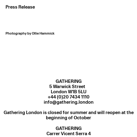
Press Release
Photography by Ollie Hammick
GATHERING
5 Warwick Street
London W1B 5LU
+44 (0)20 7434 1110
info@gathering.london
Gathering London is closed for summer and will reopen at the
beginning of October
GATHERING
Carrer Vicent Serra 4