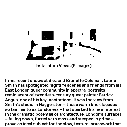
Installation Views (6 images)
Laurie Smith
,
Private rituals
,
2025
In his recent shows at diez and Brunette Coleman, Laurie
Oil on canvas
,
26 × 30.5 cm
Smith has spotlighted nightlife scenes and friends from his
East London queer community in spectral portraits
reminiscent of twentieth-century queer painter Patrick
Angus, one of his key inspirations. It was the view from
Smith’s studio in Haggerston – those warm brick façades
so familiar to us Londoners – that sparked his new interest
in the dramatic potential of architecture. London’s surfaces
– falling down, furred with moss and steeped in grime –
prove an ideal subject for the slow, textural brushwork that