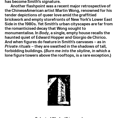
has become Smith’s signature.
Another flashpoint was a recent major retrospective of
the ChineseAmerican artist Martin Wong, renowned for his
tender depictions of queer love amid the graffitied
brickwork and empty storefronts of New York’s Lower East
Side in the 1980s. Yet Smith’s urban cityscapes are far from
the romanticised decay that Wong sought to
monumentalise. In
Body
, a single, empty house recalls the
haunted quiet of Edward Hopper and Giorgio de Chirico.
And when figures do feature in Smith’s canvases – as in
Private rituals
– they are swathed in the shadows of tall,
Laurie Smith
,
Burn me into the skyline
,
2025
forbidding buildings. (
Burn me into the skyline
, in which a
Oil on canvas
,
25.3 × 30.5 cm
lone figure towers above the rooftops, is a rare exception.)