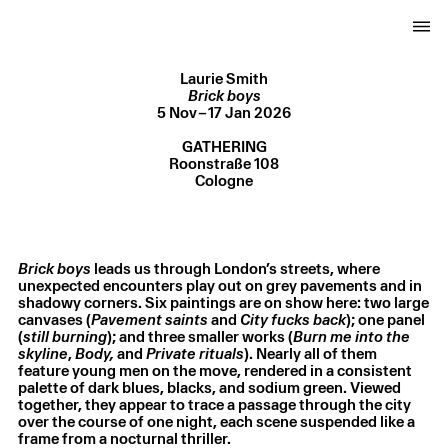
Laurie Smith
5 Nov – 17 Jan 2026
Gathering, Cologne, Germany
Brick boys
5 Nov – 17 Jan 2026
GATHERING
Roonstraße 108
Cologne
Brick boys
leads us through London’s streets, where
unexpected encounters play out on grey pavements and in
shadowy corners. Six paintings are on show here: two large
canvases (
Pavement saints
and
City fucks back
); one panel
(
still burning
); and three smaller works (
Burn me into the
skyline
,
Body,
and
Private rituals
). Nearly all of them
Laurie Smith
,
Body
,
2025
feature young men on the move, rendered in a consistent
Oil on canvas
,
35.5 × 25.5 cm
palette of dark blues, blacks, and sodium green. Viewed
together, they appear to trace a passage through the city
over the course of one night, each scene suspended like a
frame from a nocturnal thriller.